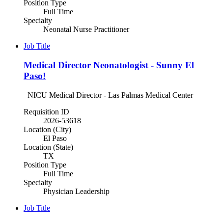
Position Type
Full Time
Specialty
Neonatal Nurse Practitioner
Job Title
Medical Director Neonatologist - Sunny El
Paso!
NICU Medical Director - Las Palmas Medical Center
Requisition ID
2026-53618
Location (City)
El Paso
Location (State)
TX
Position Type
Full Time
Specialty
Physician Leadership
Job Title