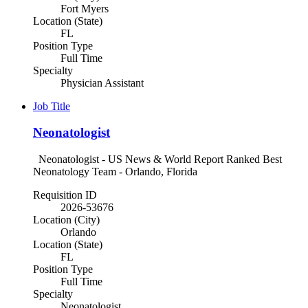
Fort Myers
Location (State)
FL
Position Type
Full Time
Specialty
Physician Assistant
Job Title
Neonatologist
Neonatologist - US News & World Report Ranked Best
Neonatology Team - Orlando, Florida
Requisition ID
2026-53676
Location (City)
Orlando
Location (State)
FL
Position Type
Full Time
Specialty
Neonatologist