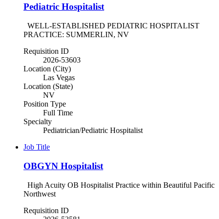
Pediatric Hospitalist
WELL-ESTABLISHED PEDIATRIC HOSPITALIST
PRACTICE: SUMMERLIN, NV
Requisition ID
2026-53603
Location (City)
Las Vegas
Location (State)
NV
Position Type
Full Time
Specialty
Pediatrician/Pediatric Hospitalist
Job Title
OBGYN Hospitalist
High Acuity OB Hospitalist Practice within Beautiful Pacific
Northwest
Requisition ID