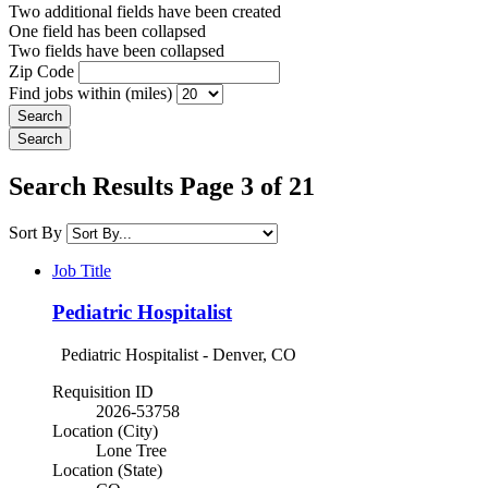
Two additional fields have been created
One field has been collapsed
Two fields have been collapsed
Zip Code
Find jobs within (miles)
Search Results Page 3 of 21
Sort By
Job Title
Pediatric Hospitalist
Pediatric Hospitalist - Denver, CO
Requisition ID
2026-53758
Location (City)
Lone Tree
Location (State)