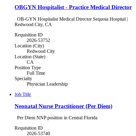
OBGYN Hospitalist - Practice Medical Director
OB-GYN Hospitalist Medical Director Sequoia Hospital |
Redwood City, CA
Requisition ID
2026-53752
Location (City)
Redwood City
Location (State)
CA
Position Type
Full Time
Specialty
Physician Leadership
Job Title
Neonatal Nurse Practitioner (Per Diem)
Per Diem NNP position in Central Florida
Requisition ID
2026-53740