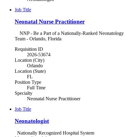
Job Title
Neonatal Nurse Practitioner
NNP - Be a Part of a Nationally-Ranked Neonatology
Team - Orlando, Florida
Requisition ID
2026-53674
Location (City)
Orlando
Location (State)
FL
Position Type
Full Time
Specialty
Neonatal Nurse Practitioner
Job Title
Neonatologist
Nationally Recognized Hospital System