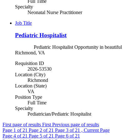
Full Time
Specialty
Neonatal Nurse Practitioner
Job Title
Pediatric Hospitalist
Pediatric Hospitalist Opportunity in beautiful
Richmond, VA
Requisition ID
2026-53530
Location (City)
Richmond
Location (State)
VA
Position Type
Full Time
Specialty
Pediatrician/Pediatric Hospitalist
First page of results
First
Previous page of results
Page
1
of 21
Page
2
of 21
Page
3
of 21 , Current Page
Page
4
of 21
Page
5
of 21
Page
6
of 21