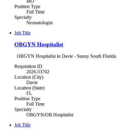
MO
Position Type
Full Time
Specialty
Neonatologist
Job Title
OBGYN Hospitalist
OBGYN Hospitalist in Davie - Sunny South Florida
Requisition ID
2026-53702
Location (City)
Davie
Location (State)
FL
Position Type
Full Time
Specialty
OBGYN/OB Hospitalist
Job Title