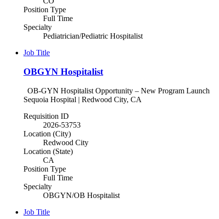
CO
Position Type
Full Time
Specialty
Pediatrician/Pediatric Hospitalist
Job Title
OBGYN Hospitalist
OB-GYN Hospitalist Opportunity – New Program Launch
Sequoia Hospital | Redwood City, CA
Requisition ID
2026-53753
Location (City)
Redwood City
Location (State)
CA
Position Type
Full Time
Specialty
OBGYN/OB Hospitalist
Job Title