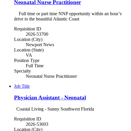
Neonatal Nurse Practitioner
Full time or part time NNP opportunity within an hour’s
drive to the beautiful Atlantic Coast
Requisition ID
2026-53700
Location (City)
Newport News
Location (State)
VA
Position Type
Full Time
Specialty
Neonatal Nurse Practitioner
Job Title
Physician Assistant - Neonatal
Coastal Living - Sunny Southwest Florida
Requisition ID
2026-53693
Location (City)