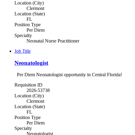
Location (City)
Clermont
Location (State)
FL
Position Type
Per Diem
Specialty
Neonatal Nurse Practitioner
Job Title
Neonatologist
Per Diem Neonatologist opportunity in Central Florida!
Requisition ID
2026-53738
Location (City)
Clermont
Location (State)
FL
Position Type
Per Diem
Specialty
Neonatologist