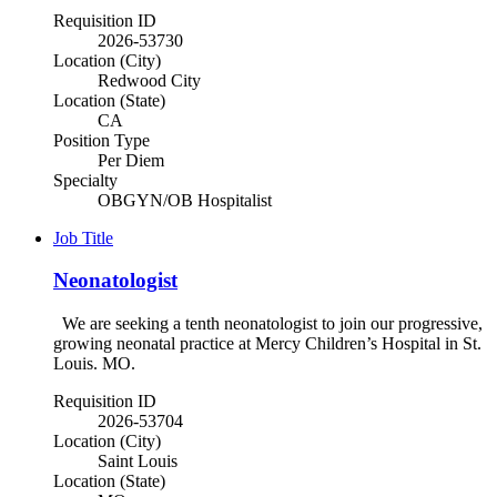
Requisition ID
2026-53730
Location (City)
Redwood City
Location (State)
CA
Position Type
Per Diem
Specialty
OBGYN/OB Hospitalist
Job Title
Neonatologist
We are seeking a tenth neonatologist to join our progressive,
growing neonatal practice at Mercy Children’s Hospital in St.
Louis. MO.
Requisition ID
2026-53704
Location (City)
Saint Louis
Location (State)