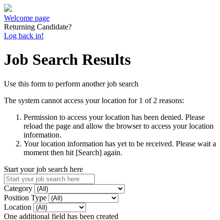
Welcome page
Returning Candidate?
Log back in!
Job Search Results
Use this form to perform another job search
The system cannot access your location for 1 of 2 reasons:
Permission to access your location has been denied. Please
reload the page and allow the browser to access your location
information.
Your location information has yet to be received. Please wait a
moment then hit [Search] again.
Start your job search here
Category
Position Type
Location
One additional field has been created