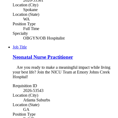
2026-53581
Location (City)
Spokane
Location (State)
WA
Position Type
Full Time
Specialty
OBGYN/OB Hospitalist
Job Title
Neonatal Nurse Practitioner
Are you ready to make a meaningful impact while living
your best life? Join the NICU Team at Emory Johns Creek
Hospital!
Requisition ID
2026-53543
Location (City)
Atlanta Suburbs
Location (State)
GA
Position Type