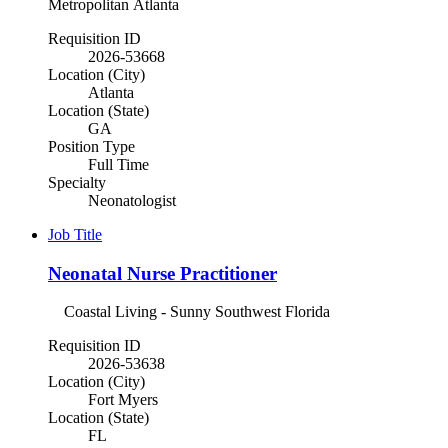
Metropolitan Atlanta
Requisition ID
2026-53668
Location (City)
Atlanta
Location (State)
GA
Position Type
Full Time
Specialty
Neonatologist
Job Title
Neonatal Nurse Practitioner
Coastal Living - Sunny Southwest Florida
Requisition ID
2026-53638
Location (City)
Fort Myers
Location (State)
FL