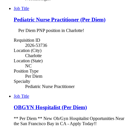
Job Title
Pediatric Nurse Practitioner (Per Diem)
Per Diem PNP position in Charlotte!
Requisition ID
2026-53736
Location (City)
Charlotte
Location (State)
NC
Position Type
Per Diem
Specialty
Pediatric Nurse Practitioner
Job Title
OBGYN Hospitalist (Per Diem)
** Per Diem ** New Ob/Gyn Hospitalist Opportunities Near
the San Francisco Bay in CA - Apply Today!!