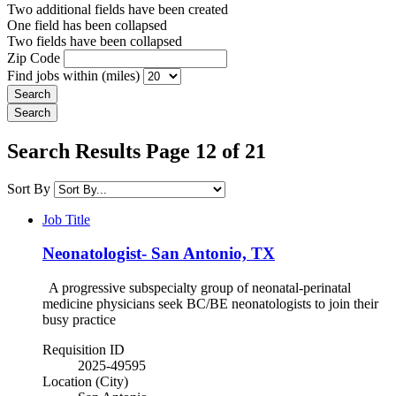
Two additional fields have been created
One field has been collapsed
Two fields have been collapsed
Zip Code
Find jobs within (miles)
Search Results Page 12 of 21
Sort By
Job Title
Neonatologist- San Antonio, TX
A progressive subspecialty group of neonatal-perinatal
medicine physicians seek BC/BE neonatologists to join their
busy practice
Requisition ID
2025-49595
Location (City)