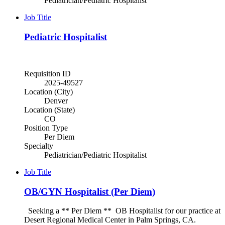
Pediatrician/Pediatric Hospitalist
Job Title
Pediatric Hospitalist
Requisition ID
2025-49527
Location (City)
Denver
Location (State)
CO
Position Type
Per Diem
Specialty
Pediatrician/Pediatric Hospitalist
Job Title
OB/GYN Hospitalist (Per Diem)
Seeking a ** Per Diem ** OB Hospitalist for our practice at
Desert Regional Medical Center in Palm Springs, CA.