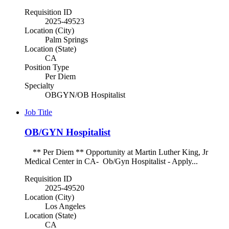
Requisition ID
2025-49523
Location (City)
Palm Springs
Location (State)
CA
Position Type
Per Diem
Specialty
OBGYN/OB Hospitalist
Job Title
OB/GYN Hospitalist
** Per Diem ** Opportunity at Martin Luther King, Jr
Medical Center in CA- Ob/Gyn Hospitalist - Apply...
Requisition ID
2025-49520
Location (City)
Los Angeles
Location (State)
CA