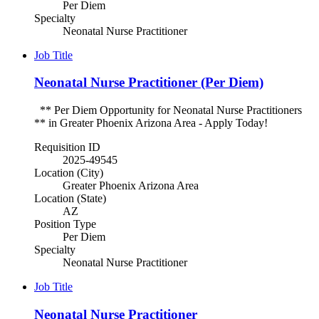
Per Diem
Specialty
Neonatal Nurse Practitioner
Job Title
Neonatal Nurse Practitioner (Per Diem)
** Per Diem Opportunity for Neonatal Nurse Practitioners
** in Greater Phoenix Arizona Area - Apply Today!
Requisition ID
2025-49545
Location (City)
Greater Phoenix Arizona Area
Location (State)
AZ
Position Type
Per Diem
Specialty
Neonatal Nurse Practitioner
Job Title
Neonatal Nurse Practitioner