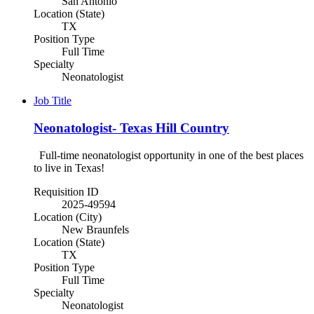
San Antonio
Location (State)
TX
Position Type
Full Time
Specialty
Neonatologist
Job Title
Neonatologist- Texas Hill Country
Full-time neonatologist opportunity in one of the best places
to live in Texas!
Requisition ID
2025-49594
Location (City)
New Braunfels
Location (State)
TX
Position Type
Full Time
Specialty
Neonatologist