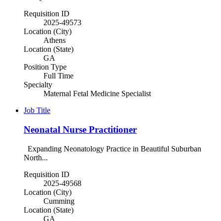
Requisition ID
2025-49573
Location (City)
Athens
Location (State)
GA
Position Type
Full Time
Specialty
Maternal Fetal Medicine Specialist
Job Title
Neonatal Nurse Practitioner
Expanding Neonatology Practice in Beautiful Suburban
North...
Requisition ID
2025-49568
Location (City)
Cumming
Location (State)
GA