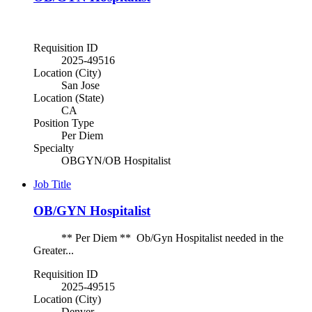
Requisition ID
2025-49516
Location (City)
San Jose
Location (State)
CA
Position Type
Per Diem
Specialty
OBGYN/OB Hospitalist
Job Title
OB/GYN Hospitalist
** Per Diem ** Ob/Gyn Hospitalist needed in the
Greater...
Requisition ID
2025-49515
Location (City)
Denver