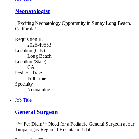
Neonatologist
Exciting Neonatology Opportunity in Sunny Long Beach,
California!
Requisition ID
2025-49553
Location (City)
Long Beach
Location (State)
CA
Position Type
Full Time
Specialty
Neonatologist
Job Title
General Surgeon
** Per Diem** Need for a Pediatric General Surgeon at our
Timpanogos Regional Hospital in Utah