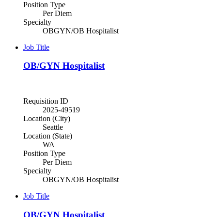
Position Type
Per Diem
Specialty
OBGYN/OB Hospitalist
Job Title
OB/GYN Hospitalist
Requisition ID
2025-49519
Location (City)
Seattle
Location (State)
WA
Position Type
Per Diem
Specialty
OBGYN/OB Hospitalist
Job Title
OB/GYN Hospitalist