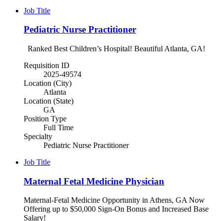
Job Title
Pediatric Nurse Practitioner
Ranked Best Children’s Hospital! Beautiful Atlanta, GA!
Requisition ID
2025-49574
Location (City)
Atlanta
Location (State)
GA
Position Type
Full Time
Specialty
Pediatric Nurse Practitioner
Job Title
Maternal Fetal Medicine Physician
Maternal-Fetal Medicine Opportunity in Athens, GA Now
Offering up to $50,000 Sign-On Bonus and Increased Base
Salary!