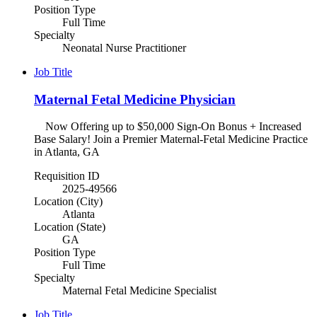
Position Type
Full Time
Specialty
Neonatal Nurse Practitioner
Job Title
Maternal Fetal Medicine Physician
Now Offering up to $50,000 Sign-On Bonus + Increased
Base Salary! Join a Premier Maternal-Fetal Medicine Practice
in Atlanta, GA
Requisition ID
2025-49566
Location (City)
Atlanta
Location (State)
GA
Position Type
Full Time
Specialty
Maternal Fetal Medicine Specialist
Job Title