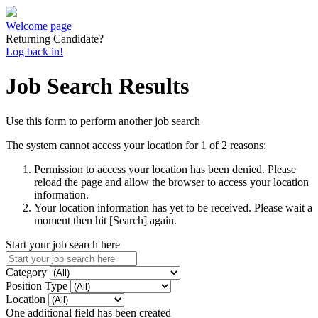
Welcome page
Returning Candidate?
Log back in!
Job Search Results
Use this form to perform another job search
The system cannot access your location for 1 of 2 reasons:
Permission to access your location has been denied. Please
reload the page and allow the browser to access your location
information.
Your location information has yet to be received. Please wait a
moment then hit [Search] again.
Start your job search here
Category
Position Type
Location
One additional field has been created