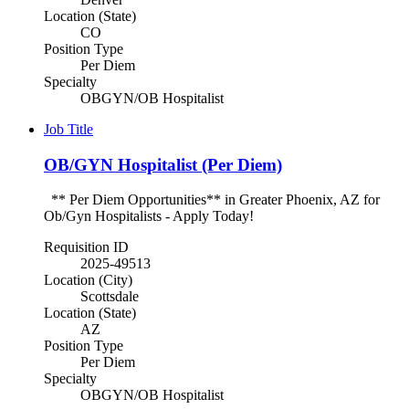
Location (State)
CO
Position Type
Per Diem
Specialty
OBGYN/OB Hospitalist
Job Title
OB/GYN Hospitalist (Per Diem)
** Per Diem Opportunities** in Greater Phoenix, AZ for
Ob/Gyn Hospitalists - Apply Today!
Requisition ID
2025-49513
Location (City)
Scottsdale
Location (State)
AZ
Position Type
Per Diem
Specialty
OBGYN/OB Hospitalist