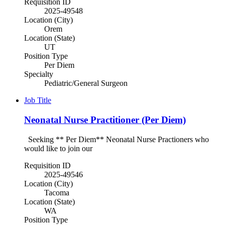
Requisition ID
2025-49548
Location (City)
Orem
Location (State)
UT
Position Type
Per Diem
Specialty
Pediatric/General Surgeon
Job Title
Neonatal Nurse Practitioner (Per Diem)
Seeking ** Per Diem** Neonatal Nurse Practioners who
would like to join our
Requisition ID
2025-49546
Location (City)
Tacoma
Location (State)
WA
Position Type