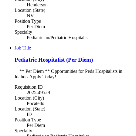
Henderson
Location (State)
NV
Position Type
Per Diem
Specialty
Pediatrician/Pediatric Hospitalist
Job Title
Pediatric Hospitalist (Per Diem)
** Per Diem ** Opportunities for Peds Hospitalists in
Idaho - Apply Today!
Requisition ID
2025-49529
Location (City)
Pocatello
Location (State)
ID
Position Type
Per Diem
Specialty