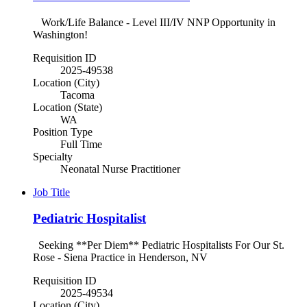
Work/Life Balance - Level III/IV NNP Opportunity in
Washington!
Requisition ID
2025-49538
Location (City)
Tacoma
Location (State)
WA
Position Type
Full Time
Specialty
Neonatal Nurse Practitioner
Job Title
Pediatric Hospitalist
Seeking **Per Diem** Pediatric Hospitalists For Our St.
Rose - Siena Practice in Henderson, NV
Requisition ID
2025-49534
Location (City)