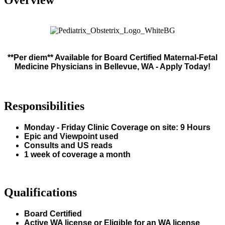
**Per diem** Available for Board Certified Maternal-Fetal
Medicine Physicians in Bellevue, WA - Apply Today!
Responsibilities
Monday - Friday Clinic Coverage on site: 9 Hours
Epic and Viewpoint used
Consults and US reads
1 week of coverage a month
Qualifications
Board Certified
Active WA license or Eligible for an WA license