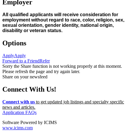
Employer
All qualified applicants will receive consideration for
employment without regard to race, color, religion, sex,
sexual orientation, gender identity, national origin,
disability or veteran status.
Options
Apply
Apply
Forward to a Friend
Refer
Sorry the Share function is not working properly at this moment.
Please refresh the page and try again later.
Share on your newsfeed
Connect With Us!
Connect with us
to get updated job listings and specialty specific
news and articles.
Application FAQs
Software Powered by ICIMS
www.icims.com