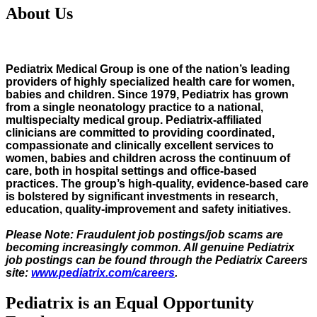
About Us
Pediatrix Medical Group is one of the nation’s leading
providers of highly specialized health care for women,
babies and children. Since 1979, Pediatrix has grown
from a single neonatology practice to a national,
multispecialty medical group. Pediatrix-affiliated
clinicians are committed to providing coordinated,
compassionate and clinically excellent services to
women, babies and children across the continuum of
care, both in hospital settings and office-based
practices. The group’s high-quality, evidence-based care
is bolstered by significant investments in research,
education, quality-improvement and safety initiatives.
Please Note: Fraudulent job postings/job scams are
becoming increasingly common. All genuine Pediatrix
job postings can be found through the Pediatrix Careers
site:
www.pediatrix.com/careers
.
Pediatrix is an Equal Opportunity