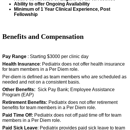
Ability to offer Ongoing Availability
Minimum of 1 Year Clinical Experience, Post
Fellowship
Benefits and Compensation
Pay Range
: Starting $3000 per clinic day
Health Insurance
: Pediatrix does not offer health insurance
for team members in a Per Diem role.
Per-diem is defined as team members who are scheduled as
needed and not on a consistent basis.
Other Benefits:
Sick Pay Bank; Employee Assistance
Program (EAP)
Retirement Benefits:
Pediatrix does not offer retirement
benefits for team members in a Per Diem role.
Paid Time Off:
Pediatrix does not off paid time off for team
members in a Per Diem role.
Paid Sick Leave
: Pediatrix provides paid sick leave to team