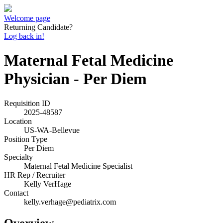
Welcome page
Returning Candidate?
Log back in!
Maternal Fetal Medicine
Physician - Per Diem
Requisition ID
2025-48587
Location
US-WA-Bellevue
Position Type
Per Diem
Specialty
Maternal Fetal Medicine Specialist
HR Rep / Recruiter
Kelly VerHage
Contact
kelly.verhage@pediatrix.com
Overview