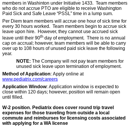
members in Washinton under Initiative 1433. Team members
who do not accrue PTO are eligible to receive Washington
Paid Sick and Safe Leave “PSSL” time in a lump sum.
Per Diem team members will accrue one hour of sick time for
every 30 hours worked. Team members begin to accrue sick
leave upon hire. However, they cannot use accrued sick
th
leave until their 90
day of employment. There is no annual
cap on accrual; however, team members will be able to carry
over up to 108 hours of unused paid sick leave the following
year.
NOTE:
The Company will not pay team members for
unused sick leave upon termination of employment.
Method of Application
: Apply online at
www.pediatrix.com/careers
Application Window
: Application window is expected to
close within 120 days; however, position will remain open
until filled.
W-2 position. Pediatrix does cover round trip travel
expenses for those traveling from outside a local
commute and reimburses for licensing costs associated
with applying for a WA license