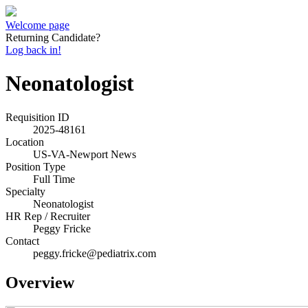
Welcome page
Returning Candidate?
Log back in!
Neonatologist
Requisition ID
2025-48161
Location
US-VA-Newport News
Position Type
Full Time
Specialty
Neonatologist
HR Rep / Recruiter
Peggy Fricke
Contact
peggy.fricke@pediatrix.com
Overview