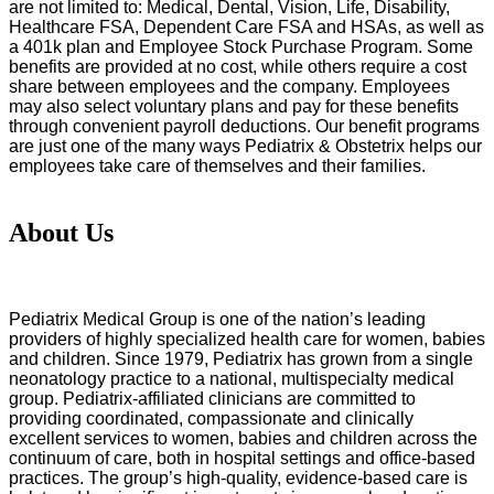
are not limited to: Medical, Dental, Vision, Life, Disability,
Healthcare FSA, Dependent Care FSA and HSAs, as well as
a 401k plan and Employee Stock Purchase Program. Some
benefits are provided at no cost, while others require a cost
share between employees and the company. Employees
may also select voluntary plans and pay for these benefits
through convenient payroll deductions. Our benefit programs
are just one of the many ways Pediatrix & Obstetrix helps our
employees take care of themselves and their families.
About Us
Pediatrix Medical Group is one of the nation’s leading
providers of highly specialized health care for women, babies
and children. Since 1979, Pediatrix has grown from a single
neonatology practice to a national, multispecialty medical
group. Pediatrix-affiliated clinicians are committed to
providing coordinated, compassionate and clinically
excellent services to women, babies and children across the
continuum of care, both in hospital settings and office-based
practices. The group’s high-quality, evidence-based care is