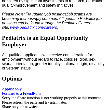
bolstered by significant investments in research, education,
quality-improvement and safety initiatives.
Please Note: Fraudulent job postings/job scams are
becoming increasingly common. All genuine Pediatrix job
postings can be found through the Pediatrix Careers
site:
www.pediatrix.com/careers
.
Pediatrix is an Equal Opportunity
Employer
All qualified applicants will receive consideration for
employment without regard to race, color, religion, sex,
sexual orientation, gender identity, national origin, disability
or veteran status.
Options
Apply
Apply
Forward to a Friend
Refer
Sorry the Share function is not working properly at this moment.
Please refresh the page and try again later.
Share on your newsfeed