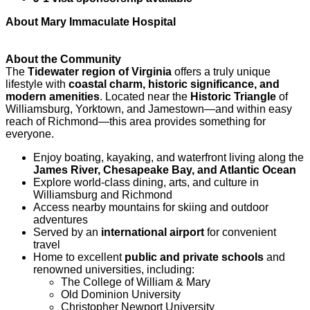
About Mary Immaculate Hospital
About the Community
The
Tidewater region of Virginia
offers a truly unique
lifestyle with
coastal charm, historic significance, and
modern amenities
. Located near the
Historic Triangle
of
Williamsburg, Yorktown, and Jamestown—and within easy
reach of Richmond—this area provides something for
everyone.
Enjoy boating, kayaking, and waterfront living along the
James River, Chesapeake Bay, and Atlantic Ocean
Explore world-class dining, arts, and culture in
Williamsburg and Richmond
Access nearby mountains for skiing and outdoor
adventures
Served by an
international airport
for convenient
travel
Home to excellent
public and private schools
and
renowned universities, including:
The College of William & Mary
Old Dominion University
Christopher Newport University