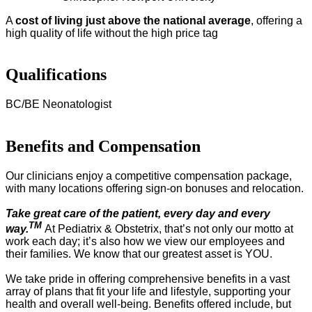
A
cost of living just above the national average
, offering a
high quality of life without the high price tag
Qualifications
BC/BE Neonatologist
Benefits and Compensation
Our clinicians enjoy a competitive compensation package,
with many locations offering sign-on bonuses and relocation.
Take great care of the patient, every day and every
TM
way.
At Pediatrix & Obstetrix, that’s not only our motto at
work each day; it’s also how we view our employees and
their families. We know that our greatest asset is YOU.
We take pride in offering comprehensive benefits in a vast
array of plans that fit your life and lifestyle, supporting your
health and overall well-being. Benefits offered include, but