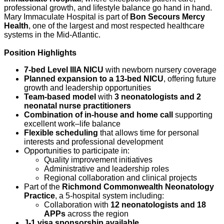
professional growth, and lifestyle balance go hand in hand.
Mary Immaculate Hospital is part of
Bon Secours Mercy
Health
, one of the largest and most respected healthcare
systems in the Mid-Atlantic.
Position Highlights
7-bed Level IIIA NICU
with newborn nursery coverage
Planned expansion to a 13-bed NICU
, offering future
growth and leadership opportunities
Team-based model
with
3 neonatologists and 2
neonatal nurse practitioners
Combination of in-house and home call
supporting
excellent work–life balance
Flexible scheduling
that allows time for personal
interests and professional development
Opportunities to participate in:
Quality improvement initiatives
Administrative and leadership roles
Regional collaboration and clinical projects
Part of the
Richmond Commonwealth Neonatology
Practice
, a 5-hospital system including:
Collaboration with
12 neonatologists and 18
APPs
across the region
J-1 visa sponsorship available