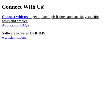
Connect With Us!
Connect with us
to get updated job listings and specialty specific
news and articles.
Application FAQs
Software Powered by ICIMS
www.icims.com