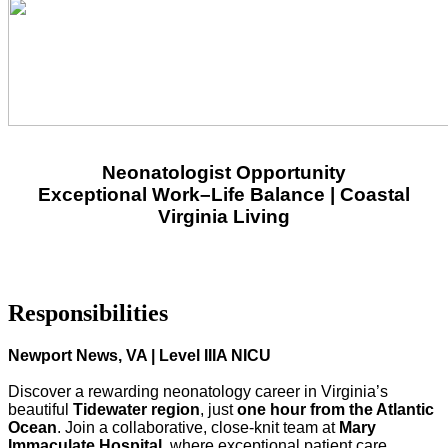
Neonatologist Opportunity
Exceptional Work–Life Balance | Coastal
Virginia Living
Responsibilities
Newport News, VA | Level IIIA NICU
Discover a rewarding neonatology career in Virginia’s
beautiful
Tidewater region
, just
one hour from the Atlantic
Ocean
. Join a collaborative, close‑knit team at
Mary
Immaculate Hospital
, where exceptional patient care,